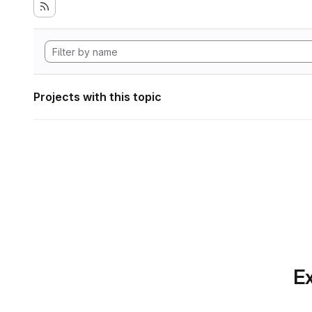
Projects with this topic
Ex