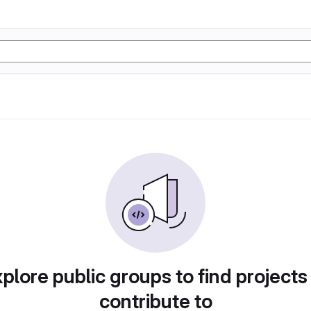
plore public groups to find projects
contribute to