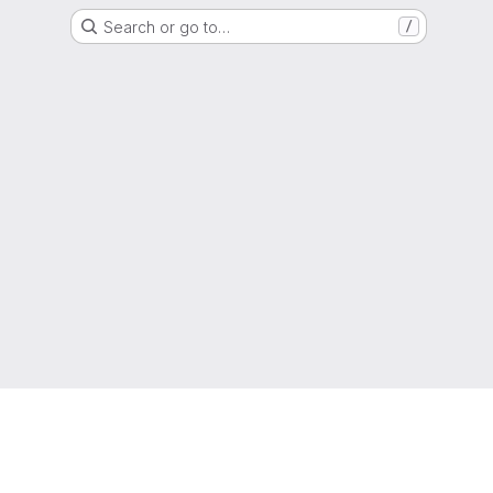
Search or go to…
/