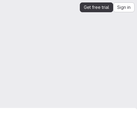
Get free trial
Sign in