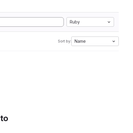
Ruby
Name
Sort by:
 to