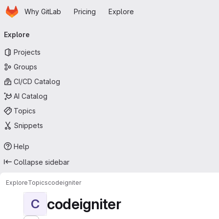
Homepage
Skip to main content
Why GitLab
Pricing
Explore
Primary navigation
Explore
Projects
Groups
CI/CD Catalog
AI Catalog
Topics
Snippets
Help
Collapse sidebar
Explore
Topics
codeigniter
codeigniter
C