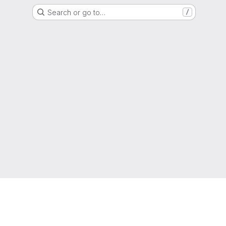
Search or go to…
/