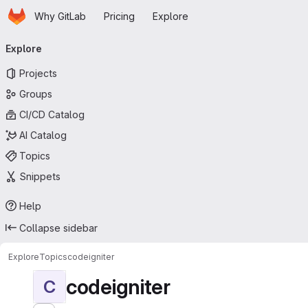
Homepage
Skip to main content
Why GitLab
Pricing
Explore
Primary navigation
Explore
Projects
Groups
CI/CD Catalog
AI Catalog
Topics
Snippets
Help
Collapse sidebar
Explore
Topics
codeigniter
codeigniter
C