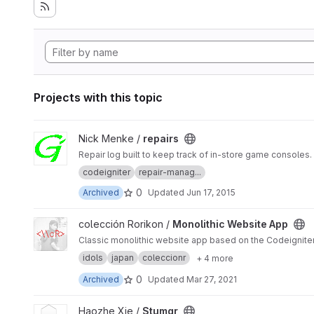
Projects with this topic
View repairs project
Nick Menke /
repairs
Repair log built to keep track of in-store game consoles.
codeigniter
repair-manag...
0
Archived
Updated
Jun 17, 2015
View Monolithic Website App project
colección Rorikon /
Monolithic Website App
Classic monolithic website app based on the Codeigniter
idols
japan
coleccionr
+ 4 more
0
Archived
Updated
Mar 27, 2021
View Stumgr project
Haozhe Xie /
Stumgr