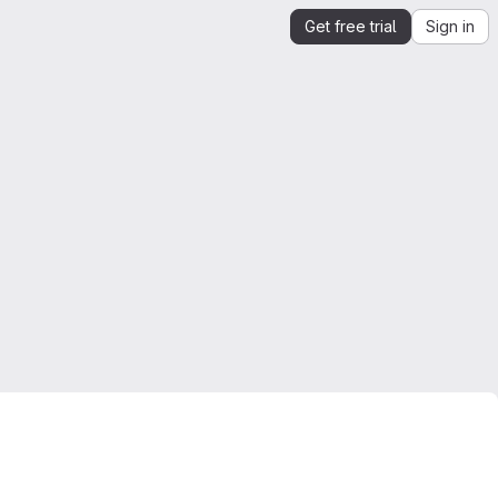
Get free trial
Sign in