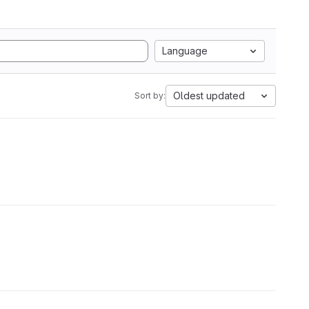
Language
Oldest updated
Sort by: