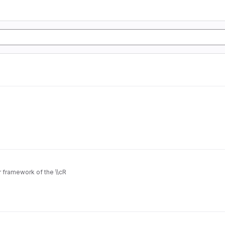
 framework of the \\cR