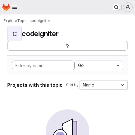
Homepage
Skip to main content
M
Explore
Topics
codeigniter
codeigniter
C
Go
Projects with this topic
Name
Sort by: