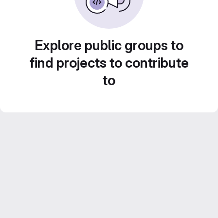
Explore public groups to
find projects to contribute
to