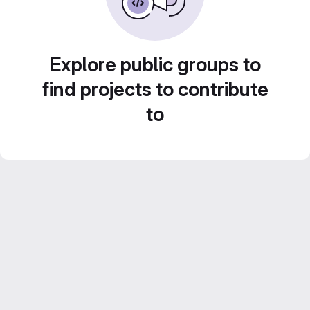
Explore public groups to
find projects to contribute
to