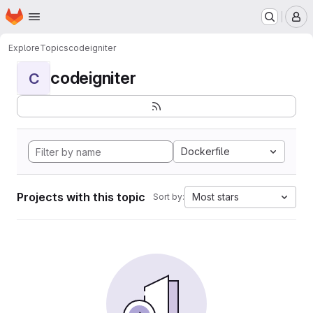
Homepage
Skip to main content
M
Explore
Topics
codeigniter
codeigniter
C
Dockerfile
Projects with this topic
Most stars
Sort by: