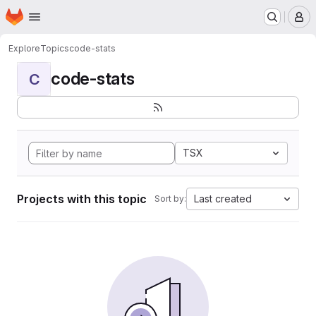
Homepage
Skip to main content
M
Explore
Topics
code-stats
code-stats
C
TSX
Projects with this topic
Last created
Sort by: