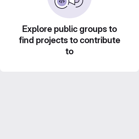
Explore public groups to
find projects to contribute
to