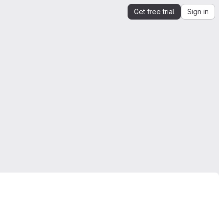
Get free trial
Sign in