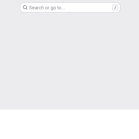
Search or go to…
/