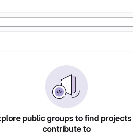
plore public groups to find projects
contribute to