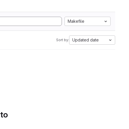
Makefile
Updated date
Sort by:
 to