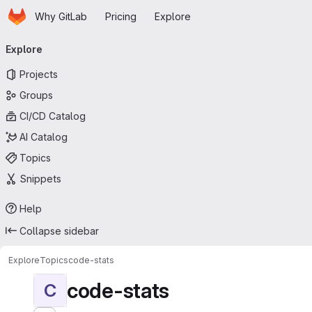
Homepage
Skip to main content
Why GitLab
Pricing
Explore
Primary navigation
Explore
Projects
Groups
CI/CD Catalog
AI Catalog
Topics
Snippets
Help
Collapse sidebar
Explore
Topics
code-stats
code-stats
C