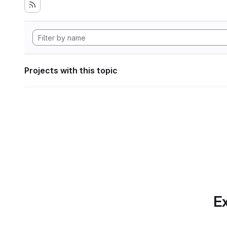
Projects with this topic
Ex