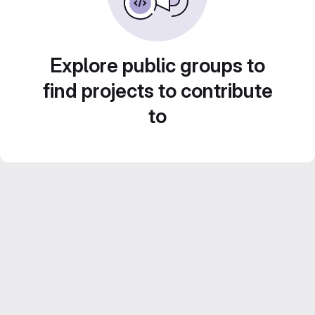
Explore public groups to
find projects to contribute
to