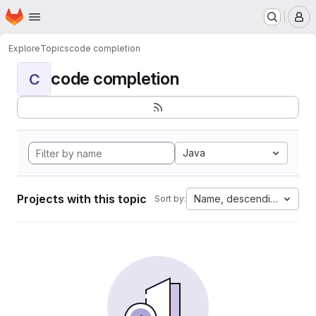
Homepage
Skip to main content
M
Explore
Topics
code completion
code completion
C
Java
Projects with this topic
Name, descending
Sort by: