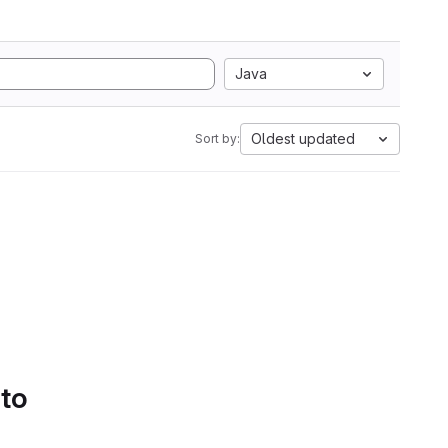
Java
Oldest updated
Sort by:
 to