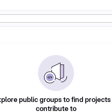
plore public groups to find projects
contribute to