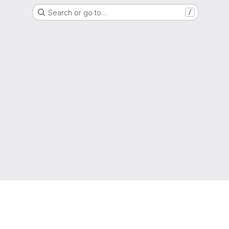
Search or go to…
/