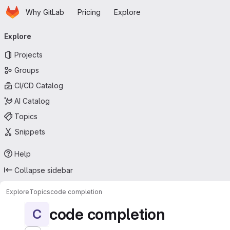
Homepage
Skip to main content
Why GitLab
Pricing
Explore
Primary navigation
Explore
Projects
Groups
CI/CD Catalog
AI Catalog
Topics
Snippets
Help
Collapse sidebar
Explore
Topics
code completion
code completion
C