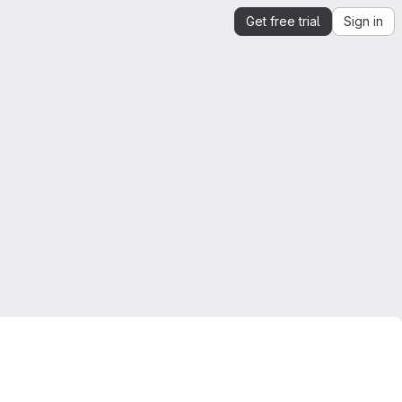
Get free trial
Sign in