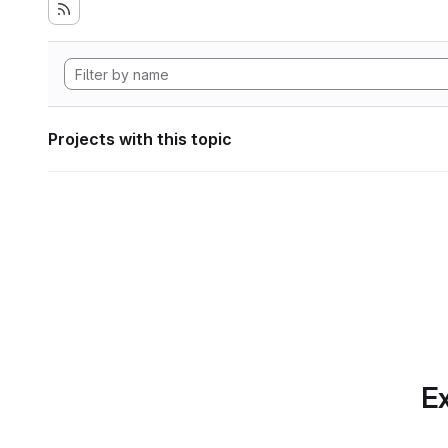
Projects with this topic
Ex