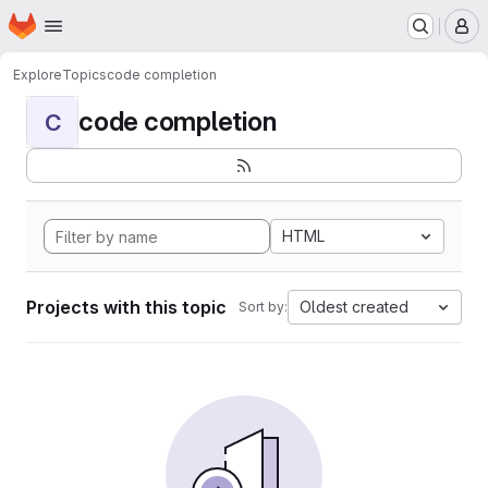
Homepage
Skip to main content
M
Explore
Topics
code completion
code completion
C
HTML
Projects with this topic
Oldest created
Sort by: