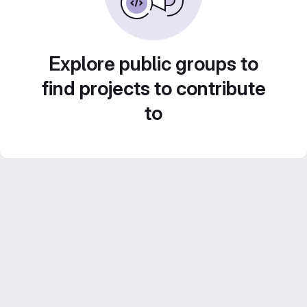
Explore public groups to
find projects to contribute
to