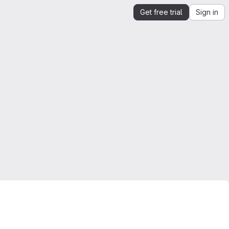
Get free trial
Sign in