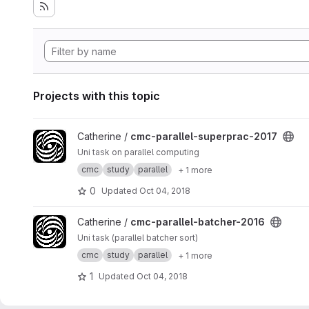
Projects with this topic
View cmc-parallel-superprac-2017 project
Catherine /
cmc-parallel-superprac-2017
Uni task on parallel computing
cmc
study
parallel
+ 1 more
0
Updated
Oct 04, 2018
View cmc-parallel-batcher-2016 project
Catherine /
cmc-parallel-batcher-2016
Uni task (parallel batcher sort)
cmc
study
parallel
+ 1 more
1
Updated
Oct 04, 2018