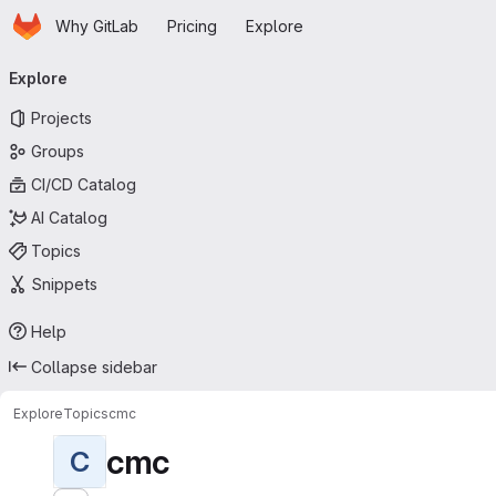
Homepage
Skip to main content
Why GitLab
Pricing
Explore
Primary navigation
Explore
Projects
Groups
CI/CD Catalog
AI Catalog
Topics
Snippets
Help
Collapse sidebar
Explore
Topics
cmc
cmc
C