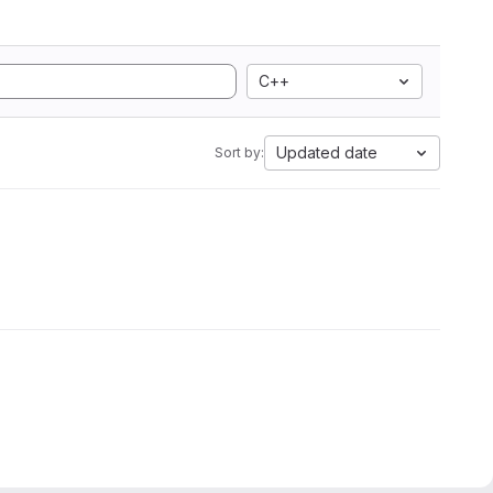
C++
Updated date
Sort by: