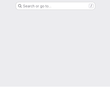
Search or go to…
/