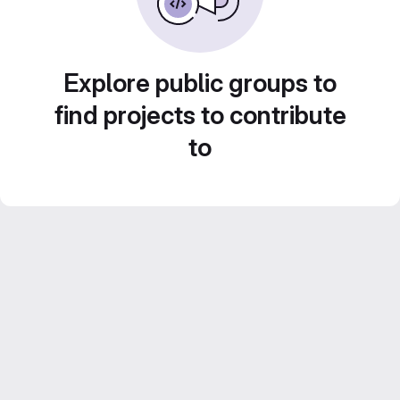
Explore public groups to
find projects to contribute
to