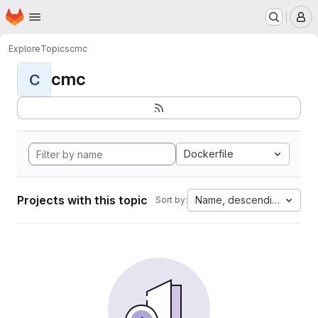
Homepage
Skip to main content
M
Explore
Topics
cmc
cmc
C
Dockerfile
Projects with this topic
Name, descending
Sort by: