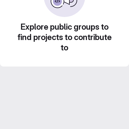
Explore public groups to
find projects to contribute
to