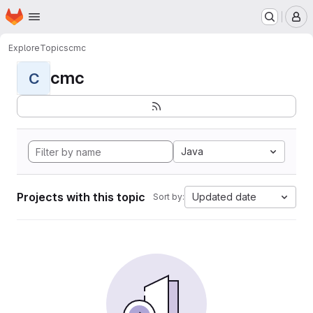
Homepage
Skip to main content
M
Explore
Topics
cmc
cmc
C
Java
Projects with this topic
Updated date
Sort by: