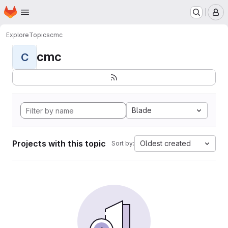
Homepage
Skip to main content
M
Explore
Topics
cmc
cmc
C
Blade
Projects with this topic
Oldest created
Sort by: