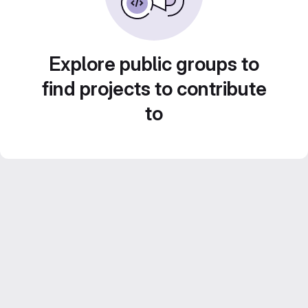
Explore public groups to
find projects to contribute
to