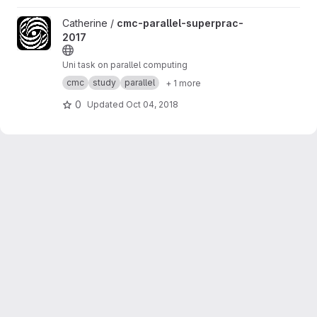
View cmc-parallel-superprac-2017 project
Catherine /
cmc-parallel-superprac-
2017
Uni task on parallel computing
cmc
study
parallel
+ 1 more
0
Updated
Oct 04, 2018