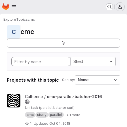
Homepage
Skip to main content
M
Explore
Topics
cmc
cmc
C
Shell
Projects with this topic
Name
Sort by:
View cmc-parallel-batcher-2016 project
Catherine /
cmc-parallel-batcher-2016
Uni task (parallel batcher sort)
cmc
study
parallel
+ 1 more
1
Updated
Oct 04, 2018