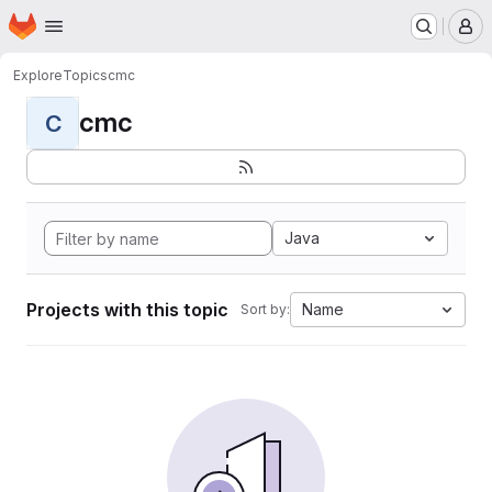
Homepage
Skip to main content
M
Explore
Topics
cmc
cmc
C
Java
Projects with this topic
Name
Sort by: