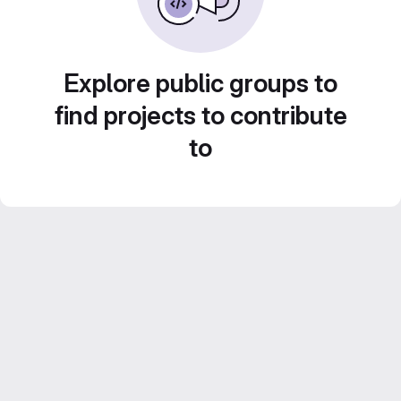
Explore public groups to
find projects to contribute
to