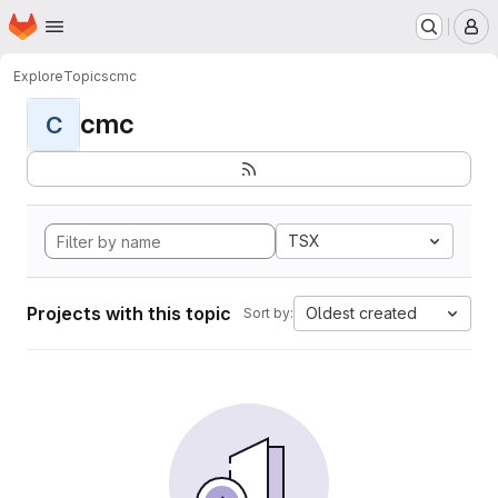
Homepage
Skip to main content
M
Explore
Topics
cmc
cmc
C
TSX
Projects with this topic
Oldest created
Sort by: