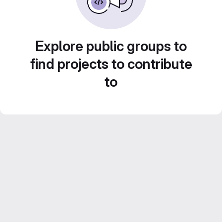
Explore public groups to
find projects to contribute
to