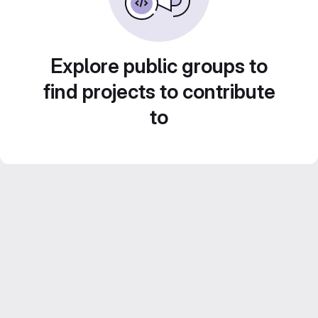
Explore public groups to
find projects to contribute
to