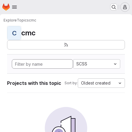
Homepage
Skip to main content
M
Explore
Topics
cmc
cmc
C
SCSS
Projects with this topic
Oldest created
Sort by: