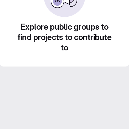
Explore public groups to
find projects to contribute
to