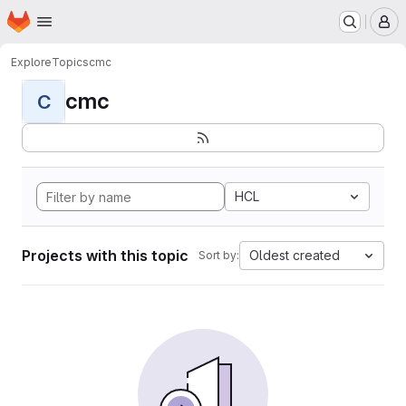
Homepage
Skip to main content
M
Explore
Topics
cmc
cmc
C
HCL
Projects with this topic
Oldest created
Sort by: