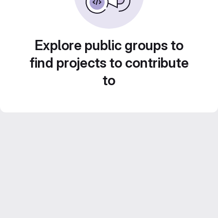
Explore public groups to
find projects to contribute
to