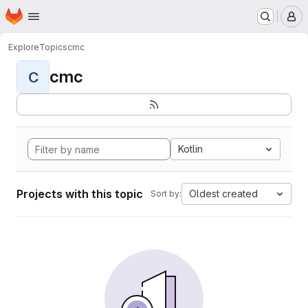
Homepage
Skip to main content
M
Explore
Topics
cmc
cmc
C
Kotlin
Projects with this topic
Oldest created
Sort by: