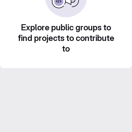
Explore public groups to
find projects to contribute
to