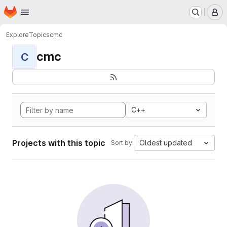
Homepage
Skip to main content
M
Explore
Topics
cmc
cmc
C
C++
Projects with this topic
Oldest updated
Sort by: