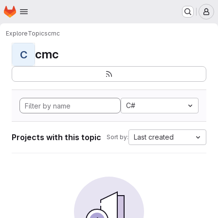
Homepage
Skip to main content
M
Explore
Topics
cmc
cmc
C
C#
Projects with this topic
Last created
Sort by: