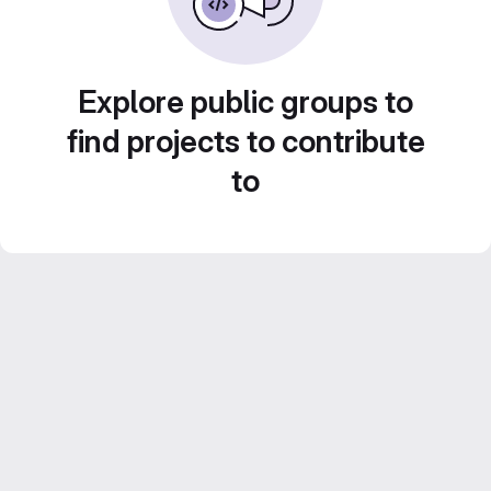
Explore public groups to
find projects to contribute
to