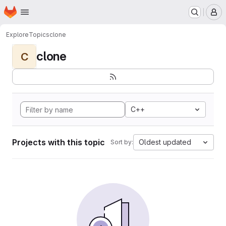
Homepage
Skip to main content
M
Explore
Topics
clone
clone
C
C++
Projects with this topic
Oldest updated
Sort by: