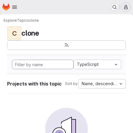
Homepage
Skip to main content
M
Explore
Topics
clone
clone
C
TypeScript
Projects with this topic
Name, descending
Sort by: