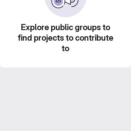
Explore public groups to
find projects to contribute
to