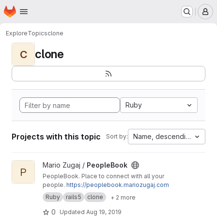
Homepage
Skip to main content
M
Explore
Topics
clone
clone
C
Ruby
Projects with this topic
Name, descending
Sort by:
View PeopleBook project
Mario Zugaj /
PeopleBook
P
PeopleBook. Place to connect with all your
people.
https://peoplebook.mariozugaj.com
Ruby
rails5
clone
+ 2 more
0
Updated
Aug 19, 2019