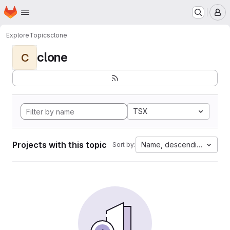
Homepage
Skip to main content
M
Explore
Topics
clone
clone
C
TSX
Projects with this topic
Name, descending
Sort by: