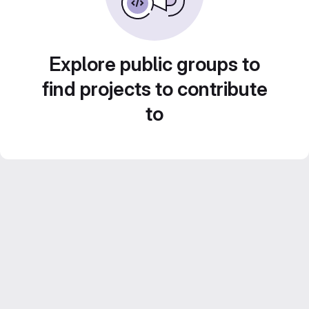
Explore public groups to
find projects to contribute
to