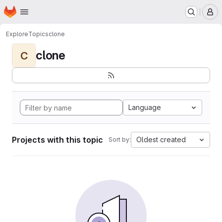
Homepage
Skip to main content
M
Explore
Topics
clone
clone
C
Language
Projects with this topic
Oldest created
Sort by: