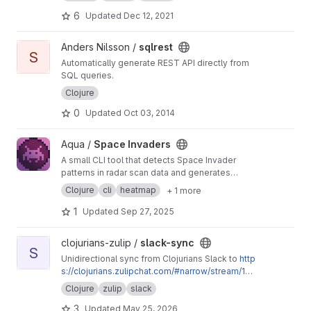
6
Updated
Dec 12, 2021
View sqlrest project
Anders Nilsson /
sqlrest
S
Automatically generate REST API directly from
SQL queries.
Clojure
0
Updated
Oct 03, 2014
View Space Invaders project
Aqua /
Space Invaders
A small CLI tool that detects Space Invader
patterns in radar scan data and generates
heatmaps. Supports customizable gradients,
Clojure
cli
heatmap
+ 1 more
foreground colors, and contrast.
1
Updated
Sep 27, 2025
View slack-sync project
clojurians-zulip /
slack-sync
S
Unidirectional sync from Clojurians Slack to
http
s://clojurians.zulipchat.com/#narrow/stream/18
0378-slack-archive
Clojure
zulip
slack
3
Updated
May 25, 2026