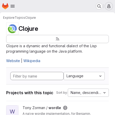
Homepage
Skip to main content
M
Explore
Topics
Clojure
Clojure
Clojure is a dynamic and functional dialect of the Lisp
programming language on the Java platform.
Website
|
Wikipedia
Language
Projects with this topic
Name, descending
Sort by:
View wordle project
Tony Zorman /
wordle
W
A naïve wordle implementation, for Benjamin.