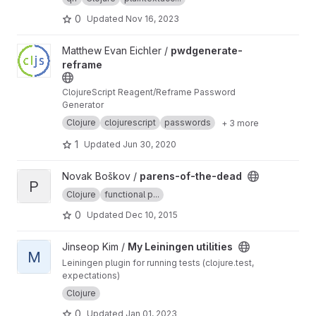
0
Updated
Nov 16, 2023
View pwdgenerate-reframe project
Matthew Evan Eichler /
pwdgenerate-
reframe
ClojureScript Reagent/Reframe Password
Generator
Clojure
clojurescript
passwords
+ 3 more
1
Updated
Jun 30, 2020
View parens-of-the-dead project
Novak Boškov /
parens-of-the-dead
P
Clojure
functional p...
0
Updated
Dec 10, 2015
View My Leiningen utilities project
Jinseop Kim /
My Leiningen utilities
M
Leiningen plugin for running tests (clojure.test,
expectations)
Clojure
0
Updated
Jan 01, 2023