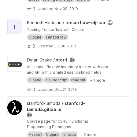
0
Updated
Nov 08, 2019
View tensorflow-clj-lab project
Kenneth Hedman /
tensorflow-clj-lab
T
Testing Tensorflow with Clojure
Clojure
TensorFlow
0
Updated
Jul 06, 2018
View storit project
Dylan Drake /
storit
An simple, flexible inventory tracker web app
and API with unlimited user defined fields.
Clojure
clojurescript
reagent
+ 1 more
0
Updated
Dec 21, 2018
View stanford-lambda.gitlab.io project
stanford-lambda /
stanford-
lambda.gitlab.io
Course page for CS43: Functional
Programming Paradigms
Haskell
Clojure
lambda
+ 2 more