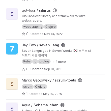
View silurus project
qot-foss /
silurus
S
Clojure/Script library and framework to write
webscrapers.
webscraping
Clojure
0
Updated
Nov 14, 2022
View seven-lang project
Jay Two /
seven-lang
🇰🇷
Seven Languages in Seven Weeks
브루스 테
이트의 세븐 랭귀지
Ruby
io
prolog
+ 4 more
0
Updated
Sep 01, 2018
View scrum-tools project
Marco Gablowsky /
scrum-tools
S
scrum
Clojure
1
Updated
May 19, 2020
View Schema-chan project
Aqua /
Schema-chan
S
A simple CLI tool to parse a human-readable