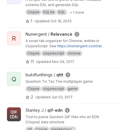
schema DSL and generate SQL
Clojure
SQLite
SQL
+ 1 more
1
Updated
Oct 16, 2025
View Relevance project
Numergent /
Relevance
R
A smart tab organizer for Chrome, written in
ClojureScript. See
https://numergent.com/relev
ance/
Clojure
clojurescript
chrome
11
Updated
Nov 04, 2017
View qttt project
buildfunthings /
qttt
Q
Quantum Tic Tac Toe multiplayer game
Clojure
clojurescript
game
2
Updated
Jun 02, 2017
View qif-edn project
Stanley J /
qif-edn
Tool to parse Quicken QIF files into an EDN
(Clojure) data structure
qif
Clojure
plaintextacc...