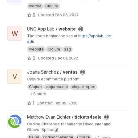
wordle
Clojure
0
Updated
Feb 06, 2022
View website project
UNC App Lab /
website
W
The code behind the site at
https://applab.unc.
edu
website
Clojure
ssg
0
Updated
Dec 01, 2022
View ventas project
Joana Sánchez /
ventas
V
Clojure ecommerce platform
Clojure
clojurescript
clojure-spec
+ 8 more
1
Updated
Feb 09, 2020
View tickets4sale project
Matthew Evan Eichler /
tickets4sale
Coding Challenge for Vakantie Discounter and
Otravo (Spilberg)
travel
codingchallenge
Clojure
+ 1 more