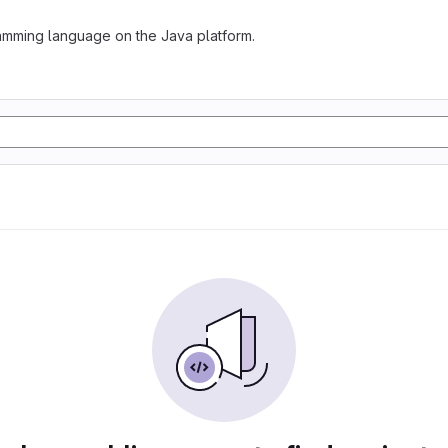
gramming language on the Java platform.