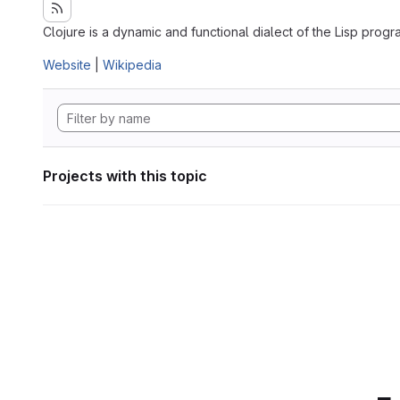
Clojure is a dynamic and functional dialect of the Lisp pro
Website
|
Wikipedia
Projects with this topic