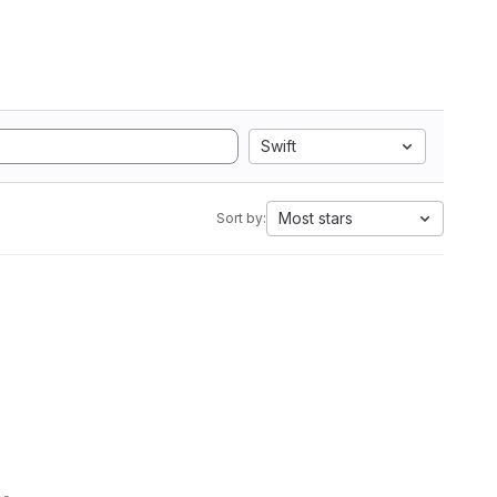
Swift
Most stars
Sort by: