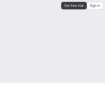
Get free trial
Sign in