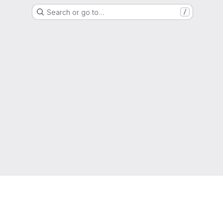
Search or go to…
/