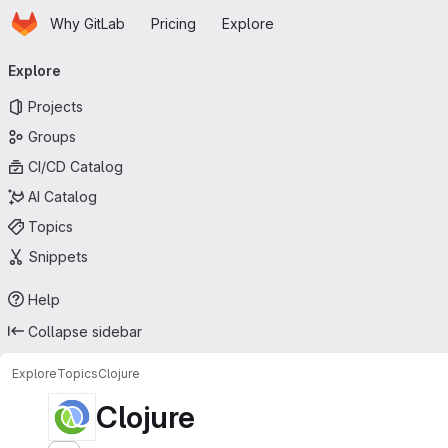
Homepage
Skip to main content
Why GitLab
Pricing
Explore
Primary navigation
Explore
Projects
Groups
CI/CD Catalog
AI Catalog
Topics
Snippets
Help
Collapse sidebar
Explore
Topics
Clojure
Clojure