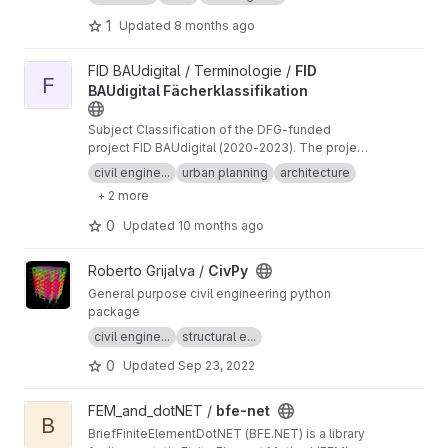
funded project FID BAUdigital (2020-2023).
The project is no longer active, but we will read
1
Updated
8 months ago
and evaluate incoming issues.
View FID BAUdigital Fächerklassifikation project
FID BAUdigital / Terminologie /
FID
F
BAUdigital Fächerklassifikation
Subject Classification of the DFG-funded
project FID BAUdigital (2020-2023). The project
is no longer active, but we will read and
civil engine...
urban planning
architecture
evaluate incoming issues.
+ 2 more
0
Updated
10 months ago
View CivPy project
Roberto Grijalva /
CivPy
General purpose civil engineering python
package
civil engine...
structural e...
0
Updated
Sep 23, 2022
View bfe-net project
FEM_and_dotNET /
bfe-net
B
BriefFiniteElementDotNET (BFE.NET) is a library