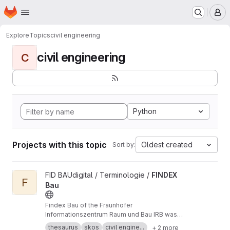
Homepage
Skip to main content
M
Explore
Topics
civil engineering
civil engineering
C
Python
Projects with this topic
Oldest created
Sort by:
View FINDEX Bau project
FID BAUdigital / Terminologie /
FINDEX
F
Bau
Findex Bau of the Fraunhofer
Informationszentrum Raum und Bau IRB was
published as a SKOS resource during the DFG-
thesaurus
skos
civil engine...
+ 2 more