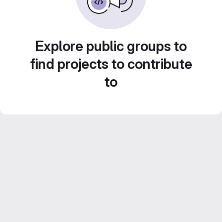
Explore public groups to
find projects to contribute
to