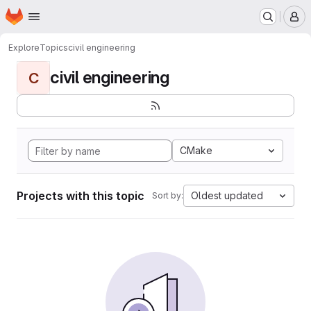
Homepage
Skip to main content
M
Explore
Topics
civil engineering
civil engineering
C
CMake
Projects with this topic
Oldest updated
Sort by: