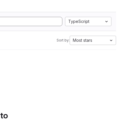
TypeScript
Most stars
Sort by:
 to