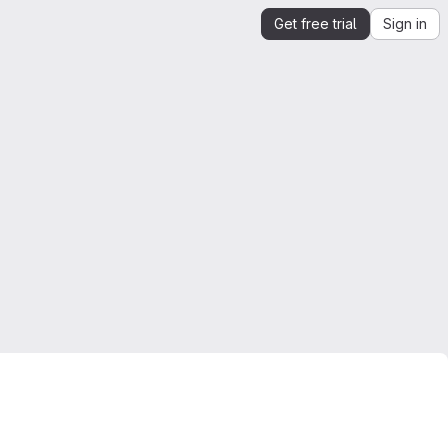
Get free trial
Sign in