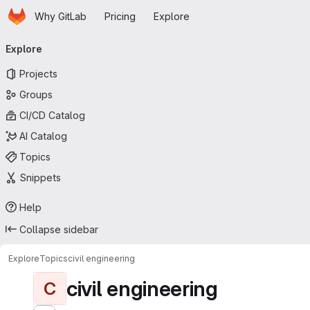
Homepage
Skip to main content
Why GitLab
Pricing
Explore
Primary navigation
Explore
Projects
Groups
CI/CD Catalog
AI Catalog
Topics
Snippets
Help
Collapse sidebar
Explore
Topics
civil engineering
civil engineering
C