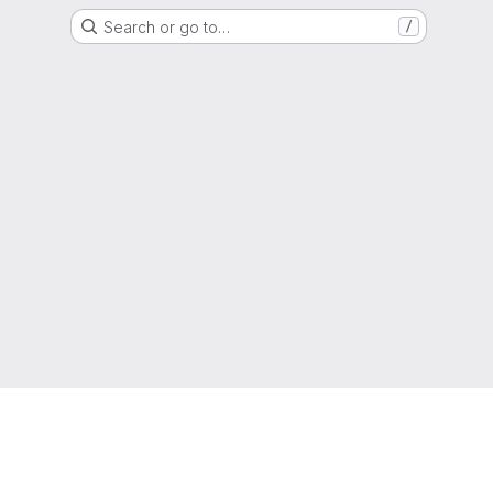
Search or go to…
/