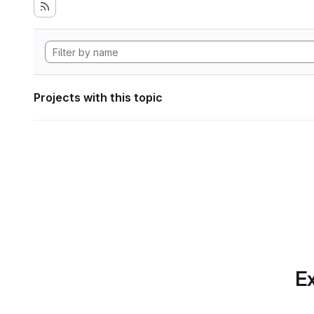
Projects with this topic
Ex