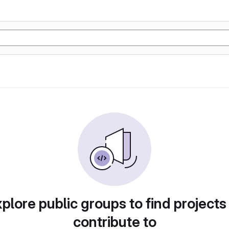
plore public groups to find projects
contribute to