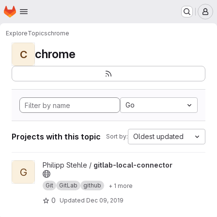
Homepage
Skip to main content
M
Explore
Topics
chrome
chrome
C
Go
Projects with this topic
Oldest updated
Sort by:
View gitlab-local-connector project
Philipp Stehle /
gitlab-local-connector
G
Git
GitLab
github
+ 1 more
0
Updated
Dec 09, 2019