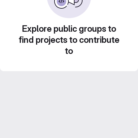
Explore public groups to
find projects to contribute
to