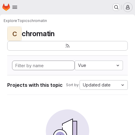
Homepage
Skip to main content
M
Explore
Topics
chromatin
chromatin
C
Vue
Projects with this topic
Updated date
Sort by: