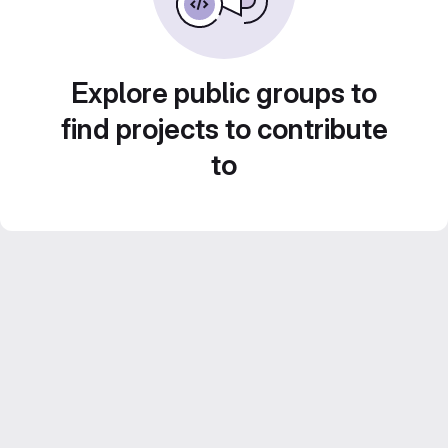
Explore public groups to
find projects to contribute
to