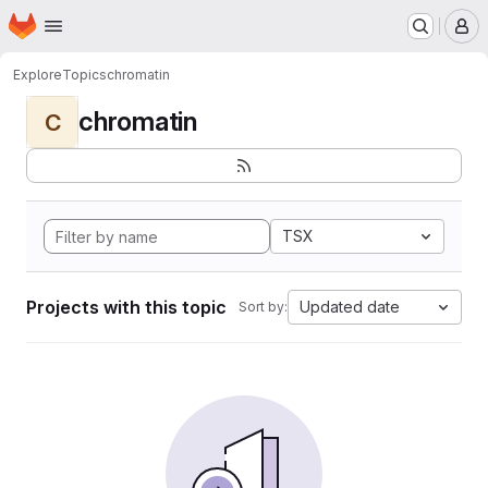
Homepage
Skip to main content
M
Explore
Topics
chromatin
chromatin
C
TSX
Projects with this topic
Updated date
Sort by: