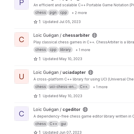
P
An efficient and scalable C++ Portable Game Notation (P
chess
pgn
cpp
+ 2 more
1
Updated
Jul 05, 2023
View chessarbiter project
Loïc Guégan /
chessarbiter
C
Play classical chess games in C++. ChessArbiter is a libr
chess
cpp
library
+ 1 more
1
Updated
May 10, 2023
View uciadapter project
Loïc Guégan /
uciadapter
U
A cross-platform C++ library for using UCI (Universal Che
chess
uci-chess-en...
C++.
+ 1 more
1
Updated
May 10, 2023
View cgeditor project
Loïc Guégan /
cgeditor
C
A dependency-free chess game editor library written in C
chess
C++
gui
1
Updated
Jun 07, 2023