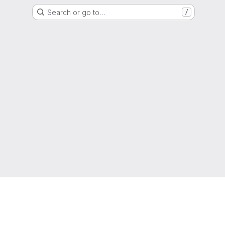
Search or go to…
/