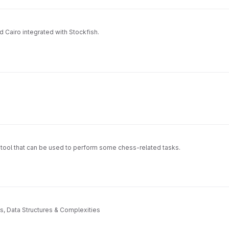
 Cairo integrated with Stockfish.
e tool that can be used to perform some chess-related tasks.
s, Data Structures & Complexities