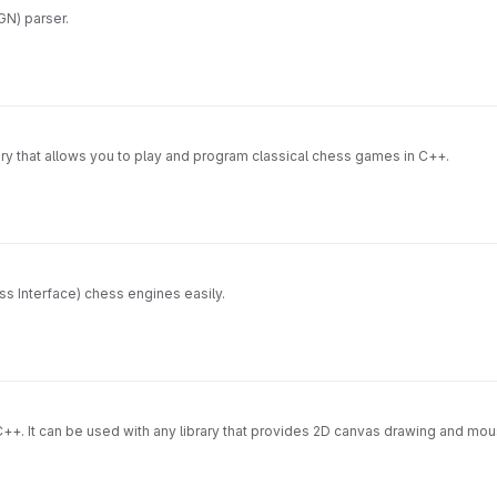
GN) parser.
ary that allows you to play and program classical chess games in C++.
ss Interface) chess engines easily.
++. It can be used with any library that provides 2D canvas drawing and mou