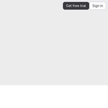
Get free trial
Sign in