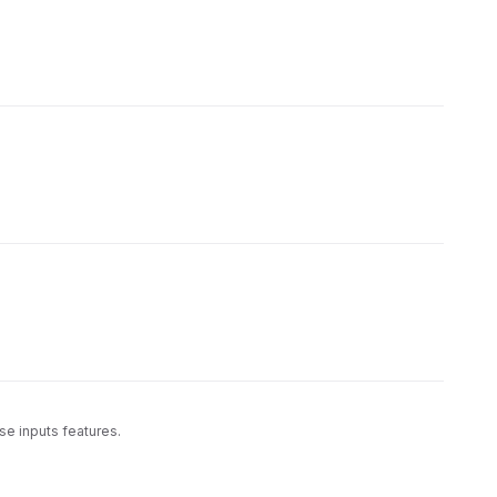
se inputs features.