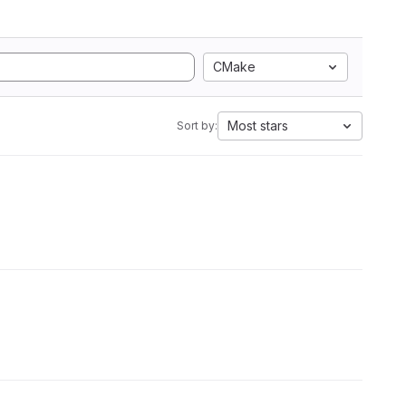
CMake
Most stars
Sort by: