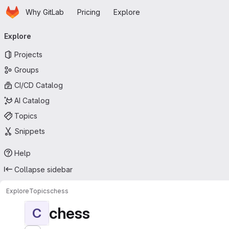
Homepage
Skip to main content
Why GitLab
Pricing
Explore
Primary navigation
Explore
Projects
Groups
CI/CD Catalog
AI Catalog
Topics
Snippets
Help
Collapse sidebar
Explore
Topics
chess
chess
C