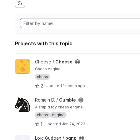
Projects with this topic
View Cheese project
Cheese /
Cheese
Chess engine.
chess
2
Updated
1 month ago
View Gumble project
Romain D. /
Gumble
A stupid toy chess engine
chess
engine
1
Updated
Jan 24, 2023
View pgnp project
Loïc Guégan /
pgnp