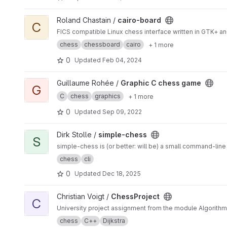
View cairo-board project
Roland Chastain /
cairo-board
C
FICS compatible Linux chess interface written in GTK+ and
chess
chessboard
cairo
+ 1 more
0
Updated
Feb 04, 2024
View Graphic C chess game project
Guillaume Rohée /
Graphic C chess game
G
C
chess
graphics
+ 1 more
0
Updated
Sep 09, 2022
View simple-chess project
Dirk Stolle /
simple-chess
S
simple-chess is (or better: will be) a small command-lin
chess
cli
0
Updated
Dec 18, 2025
View ChessProject project
Christian Voigt /
ChessProject
C
University project assignment from the module Algorithm
chess
C++
Dijkstra