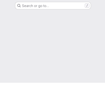
Search or go to…
/