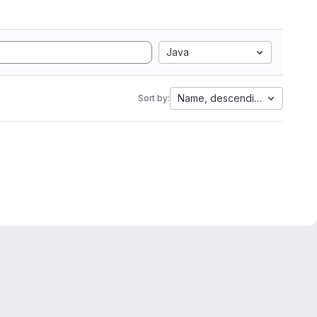
Java
Name, descending
Sort by: