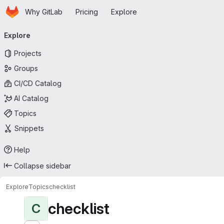
Homepage
Skip to main content
Why GitLab
Pricing
Explore
Primary navigation
Explore
Projects
Groups
CI/CD Catalog
AI Catalog
Topics
Snippets
Help
Collapse sidebar
Explore
Topics
checklist
checklist
C