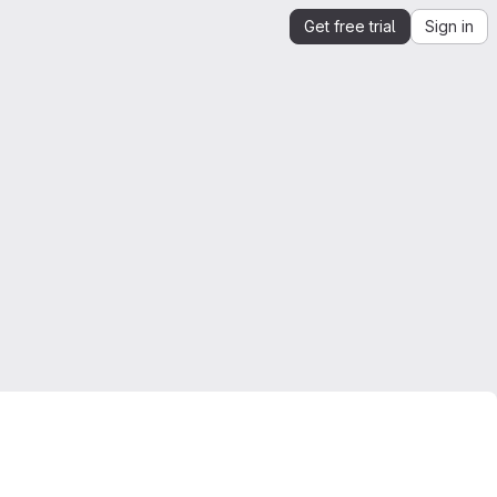
Get free trial
Sign in