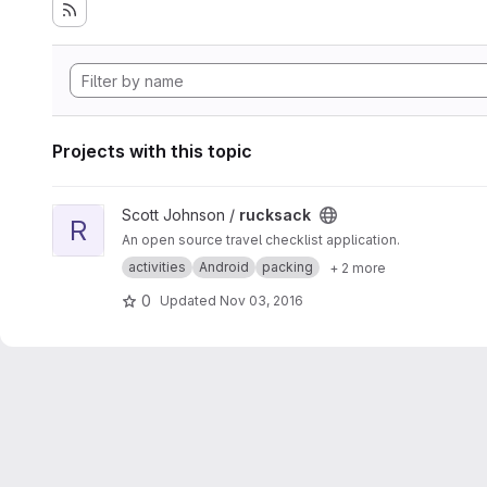
Projects with this topic
View rucksack project
Scott Johnson /
rucksack
R
An open source travel checklist application.
activities
Android
packing
+ 2 more
0
Updated
Nov 03, 2016