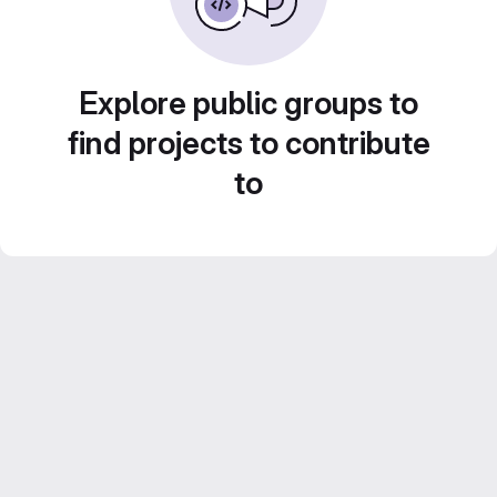
Explore public groups to
find projects to contribute
to