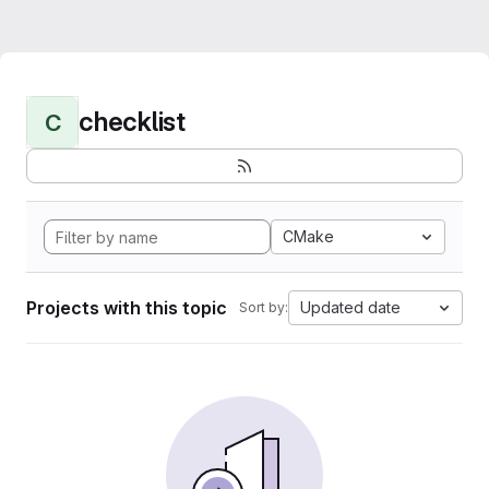
checklist
C
CMake
Projects with this topic
Updated date
Sort by: