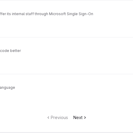
fer its internal staff through Microsoft Single Sign-On
 code better
 language
Previous
Next