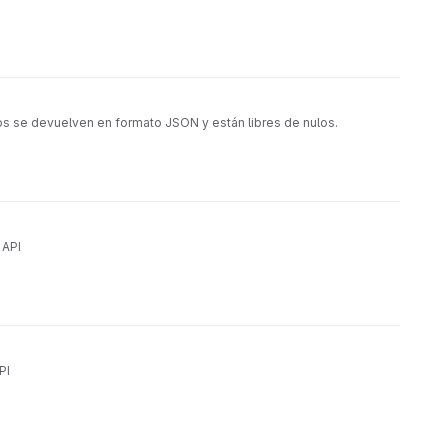
os se devuelven en formato JSON y están libres de nulos.
 API
PI