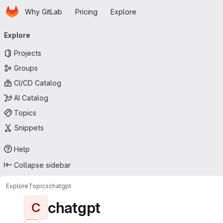
Homepage
Skip to main content
Why GitLab
Pricing
Explore
Primary navigation
Explore
Projects
Groups
CI/CD Catalog
AI Catalog
Topics
Snippets
Help
Collapse sidebar
Explore
Topics
chatgpt
chatgpt
C