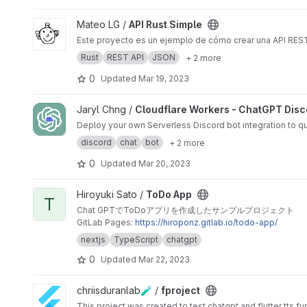
View API Rust Simple project
Mateo LG /
API Rust Simple
Este proyecto es un ejemplo de cómo crear una API REST
Rust
REST API
JSON
+ 2 more
0
Updated
Mar 19, 2023
View Cloudflare Workers - ChatGPT Discord Bot project
Jaryl Chng /
Cloudflare Workers - ChatGPT Disc
Deploy your own Serverless Discord bot integration to qu
discord
chat
bot
+ 2 more
0
Updated
Mar 20, 2023
View ToDo App project
Hiroyuki Sato /
ToDo App
T
Chat GPTでToDoアプリを作成したサンプルプロジェクト
GitLab Pages:
https://hiroponz.gitlab.io/todo-app/
nextjs
TypeScript
chatgpt
0
Updated
Mar 22, 2023
View fproject project
chriisduranlab🧪 /
fproject
This project was created to test chatgpt and flutter tts fu