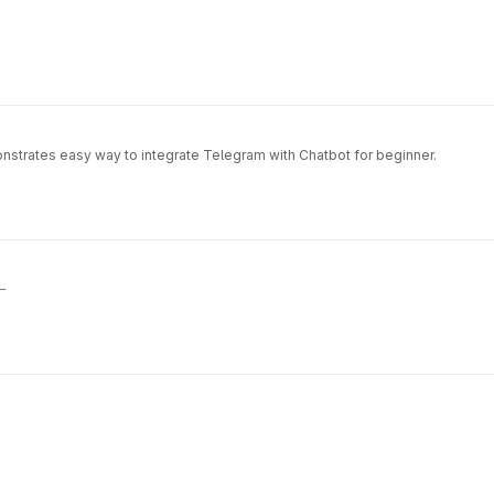
tes easy way to integrate Telegram with Chatbot for beginner.
一