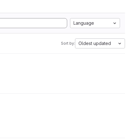
Language
Oldest updated
Sort by: