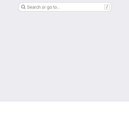
Search or go to…
/