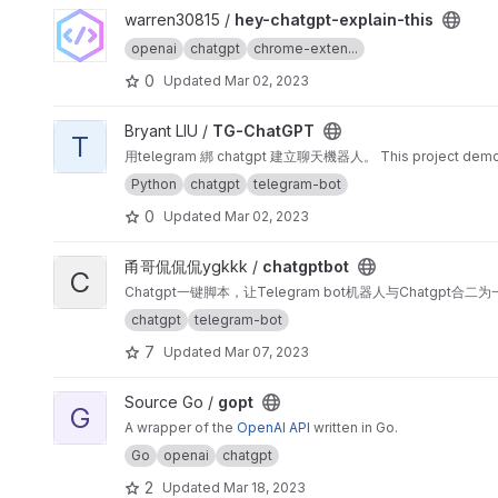
View hey-chatgpt-explain-this project
warren30815 /
hey-chatgpt-explain-this
openai
chatgpt
chrome-exten...
0
Updated
Mar 02, 2023
View TG-ChatGPT project
Bryant LIU /
TG-ChatGPT
T
用telegram 綁 chatgpt 建立聊天機器人。 This project demonstra
Python
chatgpt
telegram-bot
0
Updated
Mar 02, 2023
View chatgptbot project
甬哥侃侃侃ygkkk /
chatgptbot
C
Chatgpt一键脚本，让Telegram bot机器人与Chatgpt合二为
chatgpt
telegram-bot
7
Updated
Mar 07, 2023
View gopt project
Source Go /
gopt
G
A wrapper of the
OpenAI API
written in Go.
Go
openai
chatgpt
2
Updated
Mar 18, 2023