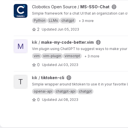
View MS-SSO-Chat project
Clobotics Open Source /
MS-SSO-Chat
Simple framework for a chat UI that an organization can of
Python
LLMs
chatgpt
+ 3 more
2
Updated
Jun 05, 2023
View make-my-code-better.vim project
kik /
make-my-code-better.vim
M
Vim plugin using ChatGPT to suggest ways to make your
vim
vim-plugin
vimscript
+ 3 more
0
Updated
Jul 03, 2023
View tiktoken-cli project
kik /
tiktoken-cli
T
Simple wrapper around tiktoken to use it in your favorite
openai-api
chatgpt-api
chatgpt
0
Updated
Jul 08, 2023