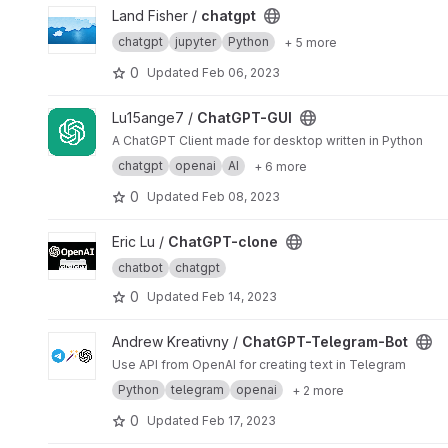
View chatgpt project
Land Fisher /
chatgpt
chatgpt
jupyter
Python
+ 5 more
0
Updated
Feb 06, 2023
View ChatGPT-GUI project
Lu15ange7 /
ChatGPT-GUI
A ChatGPT Client made for desktop written in Python
chatgpt
openai
AI
+ 6 more
0
Updated
Feb 08, 2023
View ChatGPT-clone project
Eric Lu /
ChatGPT-clone
chatbot
chatgpt
0
Updated
Feb 14, 2023
View ChatGPT-Telegram-Bot project
Andrew Kreativny /
ChatGPT-Telegram-Bot
Use API from OpenAI for creating text in Telegram
Python
telegram
openai
+ 2 more
0
Updated
Feb 17, 2023