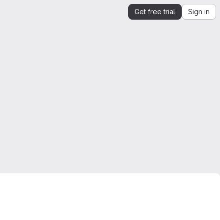
Get free trial
Sign in