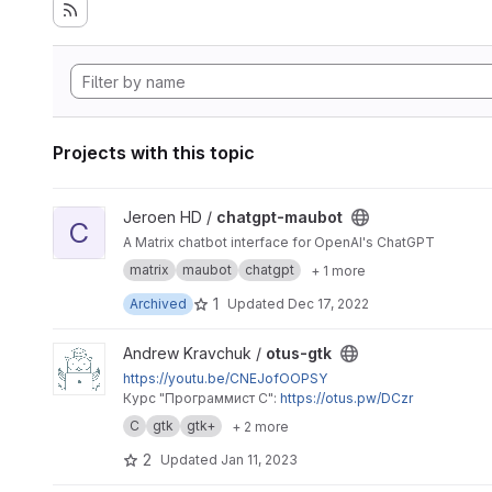
Projects with this topic
View chatgpt-maubot project
Jeroen HD /
chatgpt-maubot
C
A Matrix chatbot interface for OpenAI's ChatGPT
matrix
maubot
chatgpt
+ 1 more
1
Archived
Updated
Dec 17, 2022
View otus-gtk project
Andrew Kravchuk /
otus-gtk
https://youtu.be/CNEJofOOPSY
Курс "Программист C":
https://otus.pw/DCzr
C
gtk
gtk+
+ 2 more
2
Updated
Jan 11, 2023