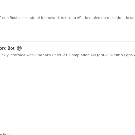
 con Rust utilizando el framework tokio. La API devuelve datos leídos de u
ord Bot
ickly interface with OpenAI's ChatGPT Completion API (gpt-3.5-turbo / gpt-
nctions.