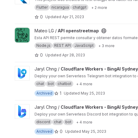
Flutter
nicaragua
chatgpt
+ 2 more
0
Updated
Apr 21, 2023
View API openstreetmap project
Mateo LG /
API openstreetmap
Esta API REST permite consultar y obtener datos formate
Node.js
REST API
JavaScript
+ 3 more
0
Updated
Apr 28, 2023
View Cloudflare Workers - BingAI Sydney Telegram Bot pro
Jaryl Chng /
Cloudflare Workers - BingAI Sydne
Deploy your own Serverless Telegram bot integration to qu
chat
bot
chatbot
+ 4 more
1
Archived
Updated
May 25, 2023
View Cloudflare Workers - BingAI Sydney Discord Bot proje
Jaryl Chng /
Cloudflare Workers - BingAI Sydney
Deploy your own Serverless Discord bot integration to qui
discord
chat
bot
+ 4 more
0
Archived
Updated
May 25, 2023