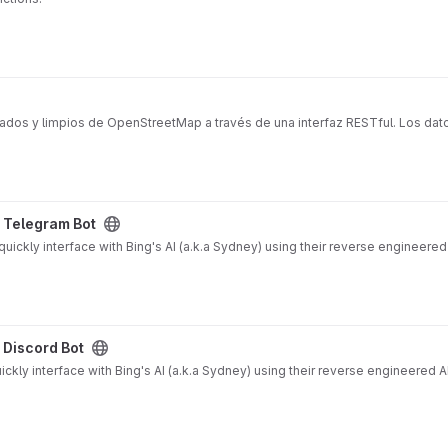
ados y limpios de OpenStreetMap a través de una interfaz RESTful. Los dat
ject
y Telegram Bot
ickly interface with Bing's AI (a.k.a Sydney) using their reverse engineered
ct
 Discord Bot
ckly interface with Bing's AI (a.k.a Sydney) using their reverse engineered A