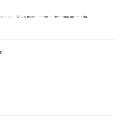
n archivo JSON y maneja errores de forma adecuada.
4)