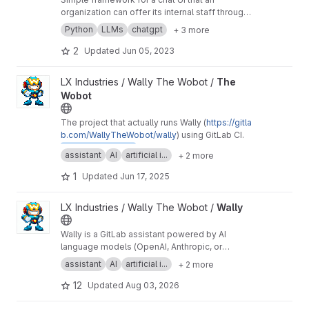
organization can offer its internal staff through
Microsoft Single Sign-On
Python
LLMs
chatgpt
+ 3 more
2
Updated
Jun 05, 2023
View The Wobot project
LX Industries / Wally The Wobot /
The
Wobot
The project that actually runs Wally (
https://gitla
b.com/WallyTheWobot/wally
) using GitLab CI.
@WallyTheWobot
assistant
AI
artificial i...
+ 2 more
1
Updated
Jun 17, 2025
View Wally project
LX Industries / Wally The Wobot /
Wally
Wally is a GitLab assistant powered by AI
language models (OpenAI, Anthropic, or
Ollama). With Wally, you can interact with your
assistant
AI
artificial i...
+ 2 more
GitLab project using natural language and
receive helpful suggestions and feedback
12
Updated
Aug 03, 2026
from the AI.