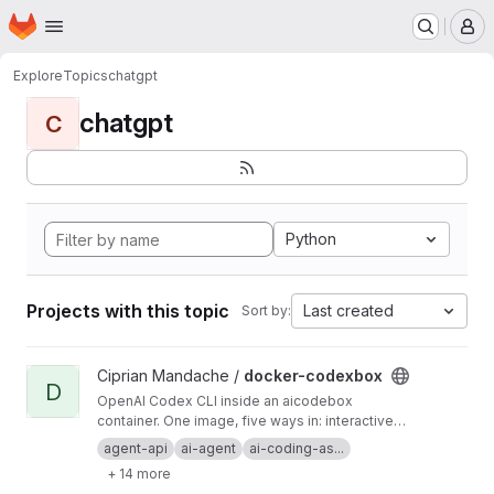
Homepage
Skip to main content
M
Explore
Topics
chatgpt
chatgpt
C
Python
Projects with this topic
Last created
Sort by:
View docker-codexbox project
Ciprian Mandache /
docker-codexbox
D
OpenAI Codex CLI inside an aicodebox
container. One image, five ways in: interactive
shell, one-shot exec, OpenAI-compatible
agent-api
ai-agent
ai-coding-as...
endpoint, MCP server, Telegram bot, and a cron
+ 14 more
scheduler. You talk to codexbox; codexbox