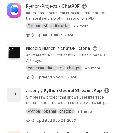
View ChatPDF project
Python-Projects /
ChatPDF
Interrogare documenti in locale sfruttando l'AI
tramite il servizio ottimizzato di chatPDF
Python
AI
artificial i...
+ 4 more
0
Updated
Jul 15, 2024
View chatGPTclone project
Niccolò Bianchi /
chatGPTclone
An interactive CLI for chatGPT using OpenAI's
API keys
command-line...
cli
chatgpt
+ 2 more
0
Updated
Nov 03, 2024
View Python OpenaI Streamit App project
Arseny /
Python OpenaI Streamit App
P
Simple raw project that shows user interface
menu in streamlit to communicate with chat-gpt
(Generated api-key somehow doesn't work.
Python
openai
chatgpt
+ 1 more
But code was working earlier)
0
Updated
Sep 24, 2023