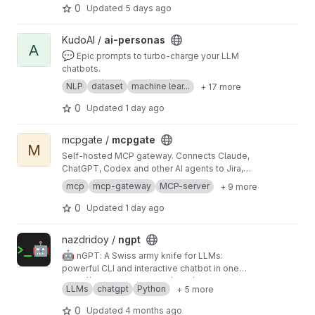
talks to codex; codex talks to OpenAI — or your
0
Updated
5 days ago
ChatGPT subscription.
View ai-personas project
KudoAI /
ai-personas
A
💬
Epic prompts to turbo-charge your LLM
chatbots.
NLP
dataset
machine lear...
+ 17 more
0
Updated
1 day ago
View mcpgate project
mcpgate /
mcpgate
M
Self-hosted MCP gateway. Connects Claude,
ChatGPT, Codex and other AI agents to Jira,
GitLab, Notion, Google Workspace and 25 more
mcp
mcp-gateway
MCP-server
+ 9 more
tools. Pre-integrated, GDPR-ready, with PII
sanitization, write-safety, and audit logging.
0
Updated
1 day ago
View ngpt project
nazdridoy /
ngpt
🤖
nGPT: A Swiss army knife for LLMs:
powerful CLI and interactive chatbot in one
package. Seamlessly work with OpenAI,
https://nazdridoy.github.io/ngpt/
LLMs
chatgpt
Python
+ 5 more
Ollama, Groq, Claude, Gemini, or any OpenAI-
compatible API to generate code, craft git
0
Updated
4 months ago