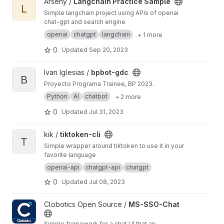
View Langchain Practice Sample project
Arseny /
Langchain Practice Sample
L
Simple langchain project using APIs of openai
chat-gpt and search engine
openai
chatgpt
langchain
+ 1 more
0
Updated
Sep 20, 2023
View bpbot-gdc project
Ivan Iglesias /
bpbot-gdc
B
Proyecto Programa Trainee, BP 2023.
Python
AI
chatbot
+ 2 more
0
Updated
Jul 31, 2023
View tiktoken-cli project
kik /
tiktoken-cli
T
Simple wrapper around tiktoken to use it in your
favorite language
openai-api
chatgpt-api
chatgpt
0
Updated
Jul 08, 2023
View MS-SSO-Chat project
Clobotics Open Source /
MS-SSO-Chat
Simple framework for a chat UI that an