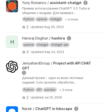
View assistant-chatgpt project
Yuriy Romanov /
assistant-chatgpt
Пример использования ChatGPT 3.5 Turbo в
общении с людьми. Для примера
используем VKBottle для взаимодействия с
Python
openai
chatgpt
+ 3 more
API VK, фреймворк FastAPI для запуска и базу
данных через Tortoise-ORM.
2
Updated
Aug 30, 2023
View hashira project
Hansraj Deghun /
hashira
H
openai
chatgpt
chatgpt-api
0
Updated
Sep 24, 2023
View Project with API CHAT GPT project
JenyahardGroup /
Project with API CHAT
GPT
Данный проект - одно из моих тестовых
заданий. Суть проекта: обработка
информации с помощью ChatGpt и
Кратко принцип работы:
Python
API
pandas
+ 3 more
дальнейшая работа с результатом. Скрипт
1)Загружаем данные из CSV файла в Python с
написан на python с использованием
помощью Pandas.
2
Updated
Jul 20, 2026
библиотек: pandas, request, os.
2)Обрабатываем данные в форму,
необходимую для отправки запроса в
View ChatGPT in Inkscape project
Narek /
ChatGPT in Inkscape
ChatGpt
3)Через OpenAI API и библиотеки requests