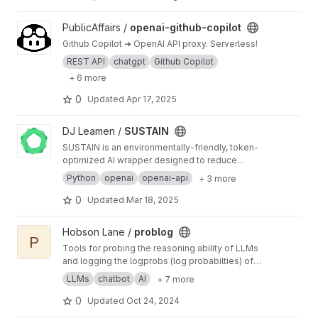
commits, rewrite text, and execute shell
commands. Fast, lightweight, and designed for
View openai-github-copilot project
PublicAffairs /
openai-github-copilot
both casual users and developers.
Github Copilot ➜ OpenAI API proxy. Serverless!
REST API
chatgpt
Github Copilot
+ 6 more
0
Updated
Apr 17, 2025
View SUSTAIN project
DJ Leamen /
SUSTAIN
SUSTAIN is an environmentally-friendly, token-
optimized AI wrapper designed to reduce
compute costs and increase productivity.
Python
openai
openai-api
+ 3 more
0
Updated
Mar 18, 2025
View problog project
Hobson Lane /
problog
P
Tools for probing the reasoning ability of LLMs
and logging the logprobs (log probabilties) of
generated tokens to identify weak points in an
LLMs
chatbot
AI
+ 7 more
LLM's response.
0
Updated
Oct 24, 2024