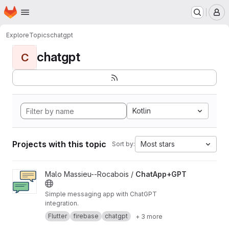
Homepage
Skip to main content
M
Explore
Topics
chatgpt
chatgpt
C
Kotlin
Projects with this topic
Most stars
Sort by:
View ChatApp+GPT project
Malo Massieu--Rocabois /
ChatApp+GPT
Simple messaging app with ChatGPT
integration.
Flutter
firebase
chatgpt
+ 3 more