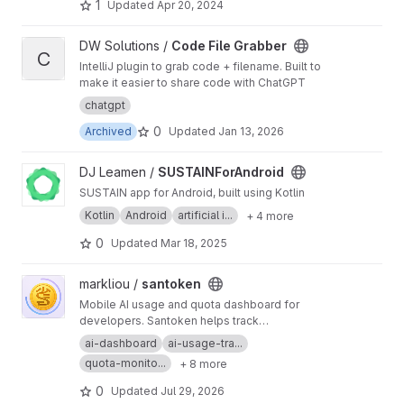
1
Updated
Apr 20, 2024
View Code File Grabber project
DW Solutions /
Code File Grabber
C
IntelliJ plugin to grab code + filename. Built to
make it easier to share code with ChatGPT
chatgpt
0
Archived
Updated
Jan 13, 2026
View SUSTAINForAndroid project
DJ Leamen /
SUSTAINForAndroid
SUSTAIN app for Android, built using Kotlin
Kotlin
Android
artificial i...
+ 4 more
0
Updated
Mar 18, 2025
View santoken project
markliou /
santoken
Mobile AI usage and quota dashboard for
developers. Santoken helps track
ChatGPT/Codex, Claude/Anthropic, and Google
ai-dashboard
ai-usage-tra...
AI/Antigravity accounts in one Android app:
quota-monito...
+ 8 more
remaining quota, plan tiers, model limits, reset
times, refresh status, and release builds.
0
Updated
Jul 29, 2026