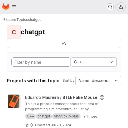
Homepage
Skip to main content
M
Explore
Topics
chatgpt
chatgpt
C
C++
Projects with this topic
Name, descending
Sort by:
View BTLE Fake Mouse project
Eduardo Maureira /
BTLE Fake Mouse
This is a proof of concept about the idea of ​​
programming a microcontroller just by
explaining the idea to an AI. The
C++
chatgpt
M5StickC-plus
+ 1 more
microcontroller: M5StickPlus The AI: ChatGPT
The idea: Write a simple program that turns the
0
Updated
Jul 23, 2024