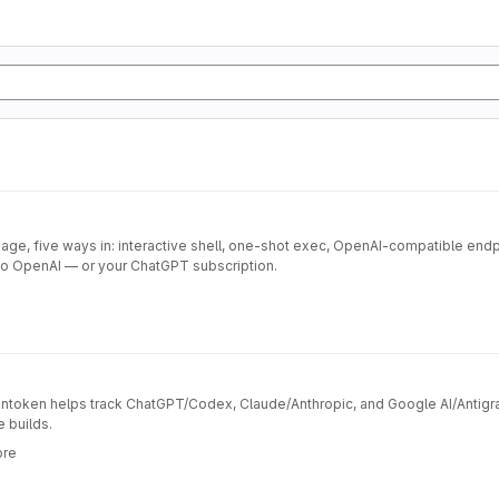
ge, five ways in: interactive shell, one-shot exec, OpenAI-compatible endp
to OpenAI — or your ChatGPT subscription.
token helps track ChatGPT/Codex, Claude/Anthropic, and Google AI/Antigrav
e builds.
ore