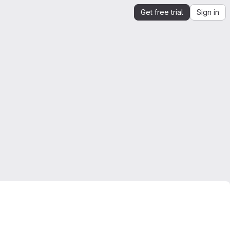
Get free trial
Sign in