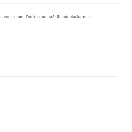
CP server on npm | Docker: romeo345/tradeblocks-mcp