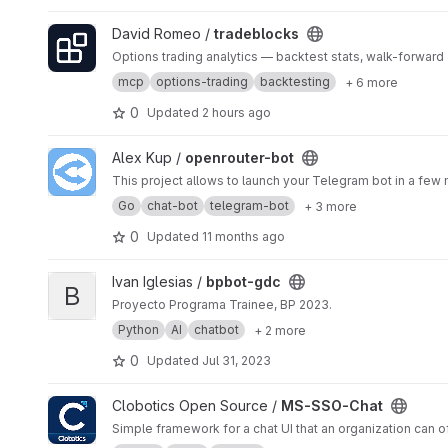
View tradeblocks project
David Romeo /
tradeblocks
Options trading analytics — backtest stats, walk-forwar
mcp
options-trading
backtesting
+ 6 more
0
Updated
2 hours ago
View openrouter-bot project
Alex Kup /
openrouter-bot
This project allows to launch your Telegram bot in a few
Go
chat-bot
telegram-bot
+ 3 more
0
Updated
11 months ago
View bpbot-gdc project
Ivan Iglesias /
bpbot-gdc
B
Proyecto Programa Trainee, BP 2023.
Python
AI
chatbot
+ 2 more
0
Updated
Jul 31, 2023
View MS-SSO-Chat project
Clobotics Open Source /
MS-SSO-Chat
Simple framework for a chat UI that an organization can of