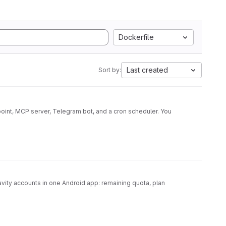
Dockerfile
Last created
Sort by:
oint, MCP server, Telegram bot, and a cron scheduler. You
ity accounts in one Android app: remaining quota, plan