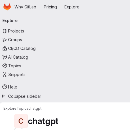
Homepage
Skip to main content
Why GitLab
Pricing
Explore
Primary navigation
Explore
Projects
Groups
CI/CD Catalog
AI Catalog
Topics
Snippets
Help
Collapse sidebar
Explore
Topics
chatgpt
chatgpt
C