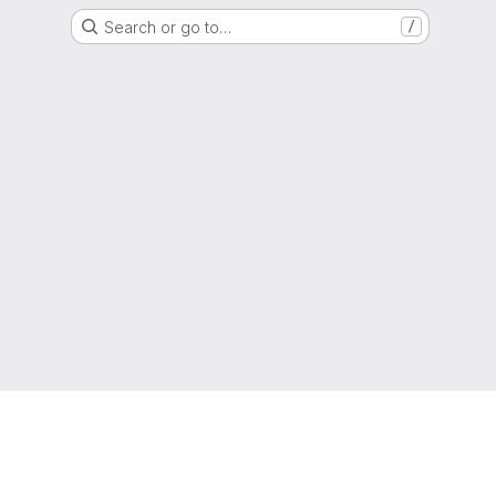
Search or go to…
/