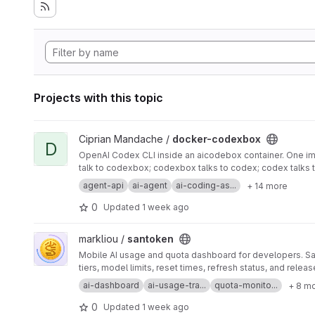
Projects with this topic
View docker-codexbox project
Ciprian Mandache /
docker-codexbox
D
OpenAI Codex CLI inside an aicodebox container. One ima
talk to codexbox; codexbox talks to codex; codex talks 
agent-api
ai-agent
ai-coding-as...
+ 14 more
0
Updated
1 week ago
View santoken project
markliou /
santoken
Mobile AI usage and quota dashboard for developers. San
tiers, model limits, reset times, refresh status, and releas
ai-dashboard
ai-usage-tra...
quota-monito...
+ 8 m
0
Updated
1 week ago