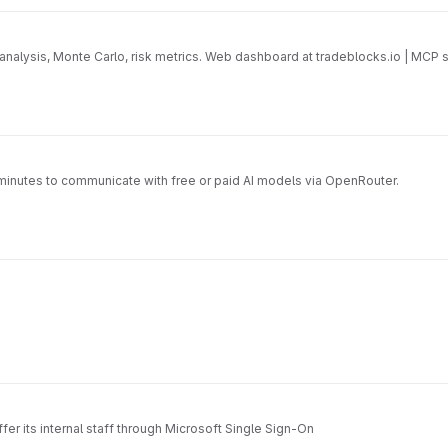
d analysis, Monte Carlo, risk metrics. Web dashboard at tradeblocks.io | M
 minutes to communicate with free or paid AI models via OpenRouter.
fer its internal staff through Microsoft Single Sign-On