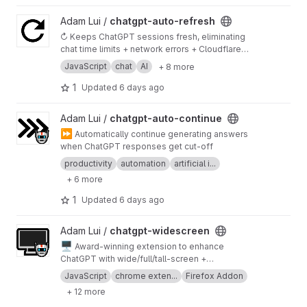
View chatgpt-auto-refresh project
Adam Lui /
chatgpt-auto-refresh
↻ Keeps ChatGPT sessions fresh, eliminating
chat time limits + network errors + Cloudflare
checks
JavaScript
chat
AI
+ 8 more
1
Updated
6 days ago
View chatgpt-auto-continue project
Adam Lui /
chatgpt-auto-continue
⏩
Automatically continue generating answers
when ChatGPT responses get cut-off
productivity
automation
artificial i...
+ 6 more
1
Updated
6 days ago
View chatgpt-widescreen project
Adam Lui /
chatgpt-widescreen
🖥️
Award-winning extension to enhance
ChatGPT with wide/full/tall-screen +
spamblock modes. Also works on poe.com!
JavaScript
chrome exten...
Firefox Addon
+ 12 more