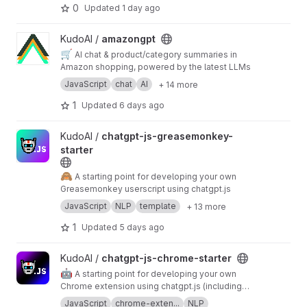
sanitization, write-safety, and audit logging.
0
Updated
1 day ago
View amazongpt project
KudoAI /
amazongpt
🛒
AI chat & product/category summaries in
Amazon shopping, powered by the latest LLMs
JavaScript
chat
AI
+ 14 more
1
Updated
6 days ago
View chatgpt-js-greasemonkey-starter project
KudoAI /
chatgpt-js-greasemonkey-
starter
🙈
A starting point for developing your own
Greasemonkey userscript using chatgpt.js
JavaScript
NLP
template
+ 13 more
1
Updated
5 days ago
View chatgpt-js-chrome-starter project
KudoAI /
chatgpt-js-chrome-starter
🤖
A starting point for developing your own
Chrome extension using chatgpt.js (including
pop-up menu + settings management)
JavaScript
chrome-exten...
NLP