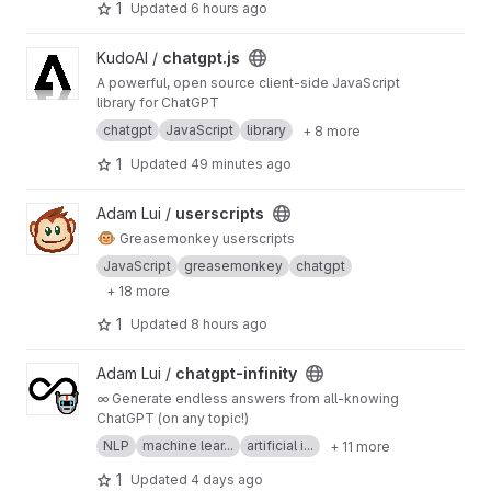
1
Updated
6 hours ago
View chatgpt.js project
KudoAI /
chatgpt.js
A powerful, open source client-side JavaScript
library for ChatGPT
chatgpt
JavaScript
library
+ 8 more
1
Updated
49 minutes ago
View userscripts project
Adam Lui /
userscripts
🐵
Greasemonkey userscripts
JavaScript
greasemonkey
chatgpt
+ 18 more
1
Updated
8 hours ago
View chatgpt-infinity project
Adam Lui /
chatgpt-infinity
∞ Generate endless answers from all-knowing
ChatGPT (on any topic!)
NLP
machine lear...
artificial i...
+ 11 more
1
Updated
4 days ago