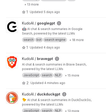
+ 13 more
1
Updated
5 days ago
View googlegpt project
KudoAI /
googlegpt
🤖
AI chat & search summaries in Google
Search, powered by the latest LLMs
search
bot
search engine
+ 18 more
1
Updated
4 days ago
View bravegpt project
KudoAI /
bravegpt
AI chat & search summaries in Brave Search,
powered by the latest LLMs
JavaScript
search
NLP
+ 15 more
2
Updated
4 minutes ago
View duckduckgpt project
KudoAI /
duckduckgpt
🐤
AI chat & search summaries in DuckDuckGo,
powered by the latest LLMs
JavaScript
search
NLP
+ 13 more