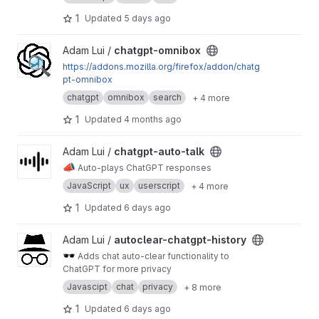
1
Updated
5 days ago
View chatgpt-omnibox project
Adam Lui /
chatgpt-omnibox
https://addons.mozilla.org/firefox/addon/chatg
pt-omnibox
chatgpt
omnibox
search
+ 4 more
1
Updated
4 months ago
View chatgpt-auto-talk project
Adam Lui /
chatgpt-auto-talk
📣
Auto-plays ChatGPT responses
JavaScript
ux
userscript
+ 4 more
1
Updated
6 days ago
View autoclear-chatgpt-history project
Adam Lui /
autoclear-chatgpt-history
🕶️
Adds chat auto-clear functionality to
ChatGPT for more privacy
Javascipt
chat
privacy
+ 8 more
1
Updated
6 days ago