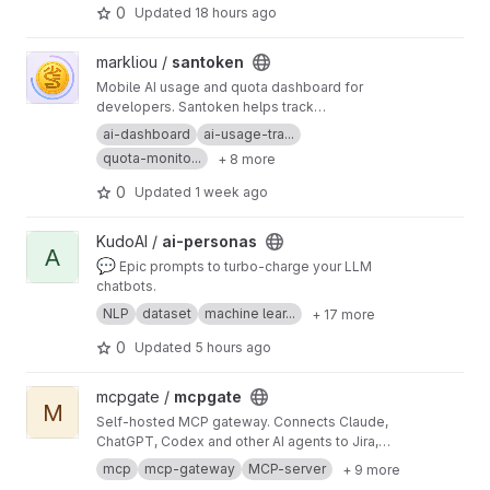
talks to codex; codex talks to OpenAI — or your
0
Updated
18 hours ago
ChatGPT subscription.
View santoken project
markliou /
santoken
Mobile AI usage and quota dashboard for
developers. Santoken helps track
ChatGPT/Codex, Claude/Anthropic, and Google
ai-dashboard
ai-usage-tra...
AI/Antigravity accounts in one Android app:
quota-monito...
+ 8 more
remaining quota, plan tiers, model limits, reset
times, refresh status, and release builds.
0
Updated
1 week ago
View ai-personas project
KudoAI /
ai-personas
A
💬
Epic prompts to turbo-charge your LLM
chatbots.
NLP
dataset
machine lear...
+ 17 more
0
Updated
5 hours ago
View mcpgate project
mcpgate /
mcpgate
M
Self-hosted MCP gateway. Connects Claude,
ChatGPT, Codex and other AI agents to Jira,
GitLab, Notion, Google Workspace and 25 more
mcp
mcp-gateway
MCP-server
+ 9 more
tools. Pre-integrated, GDPR-ready, with PII