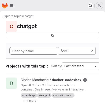
Homepage
Skip to main content
M
Explore
Topics
chatgpt
chatgpt
C
Shell
Projects with this topic
Last created
Sort by:
View docker-codexbox project
Ciprian Mandache /
docker-codexbox
D
OpenAI Codex CLI inside an aicodebox
container. One image, five ways in: interactive
shell, one-shot exec, OpenAI-compatible
agent-api
ai-agent
ai-coding-as...
endpoint, MCP server, Telegram bot, and a cron
+ 14 more
scheduler. You talk to codexbox; codexbox