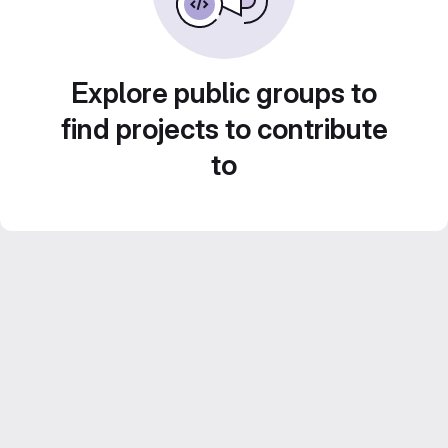
Explore public groups to
find projects to contribute
to