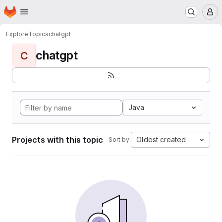
Homepage
Skip to main content
M
Explore
Topics
chatgpt
chatgpt
C
Java
Projects with this topic
Oldest created
Sort by: