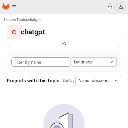
Homepage
Skip to main content
M
Explore
Topics
chatgpt
chatgpt
C
Language
Projects with this topic
Name, descending
Sort by: