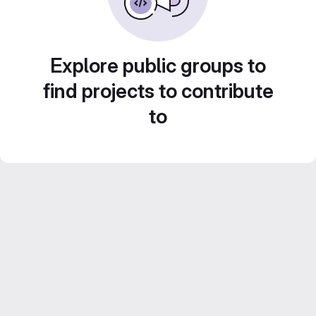
Explore public groups to
find projects to contribute
to