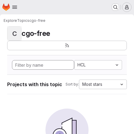
Homepage
Skip to main content
M
Explore
Topics
cgo-free
cgo-free
C
HCL
Projects with this topic
Most stars
Sort by: