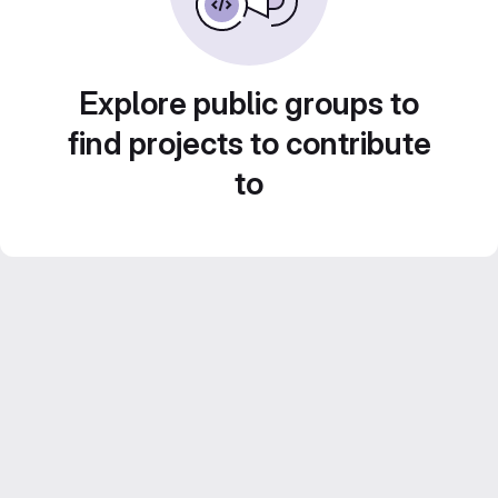
Explore public groups to
find projects to contribute
to