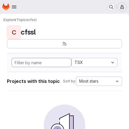
Homepage
Skip to main content
M
Explore
Topics
cfssl
cfssl
C
TSX
Projects with this topic
Most stars
Sort by: