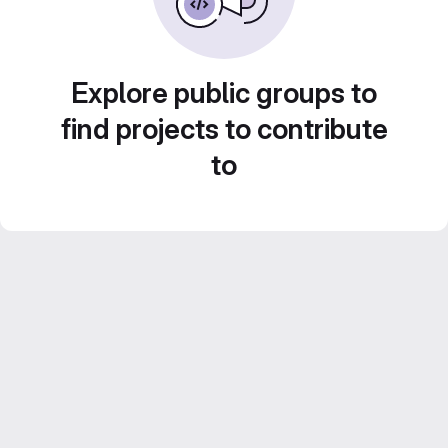
Explore public groups to
find projects to contribute
to