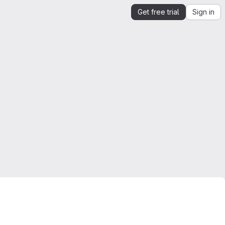
Get free trial
Sign in