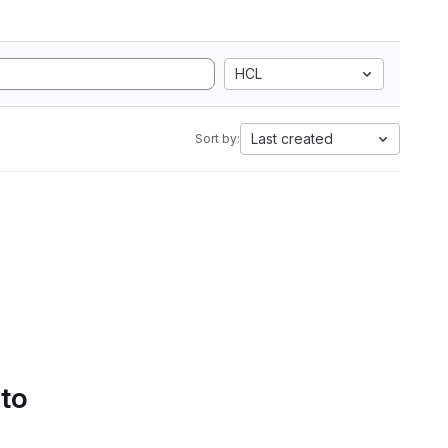
HCL
Last created
Sort by:
 to