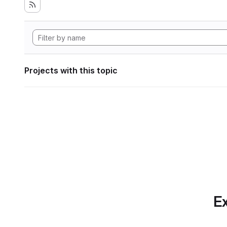
Projects with this topic
Ex