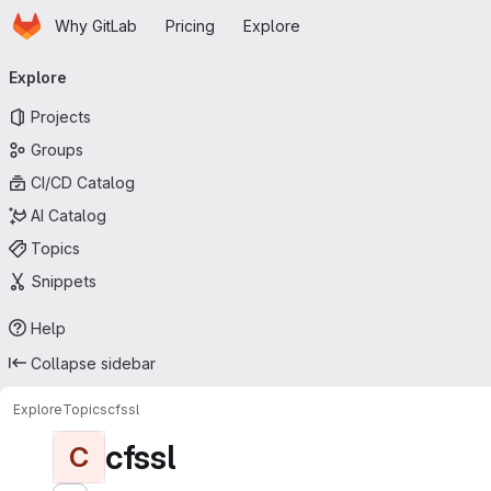
Homepage
Skip to main content
Why GitLab
Pricing
Explore
Primary navigation
Explore
Projects
Groups
CI/CD Catalog
AI Catalog
Topics
Snippets
Help
Collapse sidebar
Explore
Topics
cfssl
cfssl
C