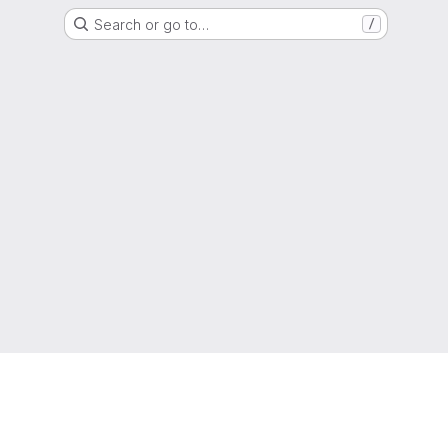
Search or go to…
/