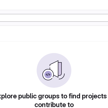
plore public groups to find projects
contribute to