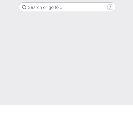
Search or go to…
/