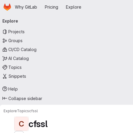
Homepage
Skip to main content
Why GitLab
Pricing
Explore
Primary navigation
Explore
Projects
Groups
CI/CD Catalog
AI Catalog
Topics
Snippets
Help
Collapse sidebar
Explore
Topics
cfssl
cfssl
C