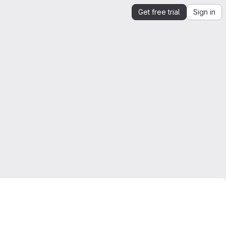
Get free trial
Sign in