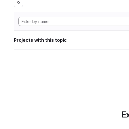
Projects with this topic
Ex