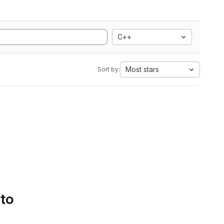
C++
Most stars
Sort by:
 to