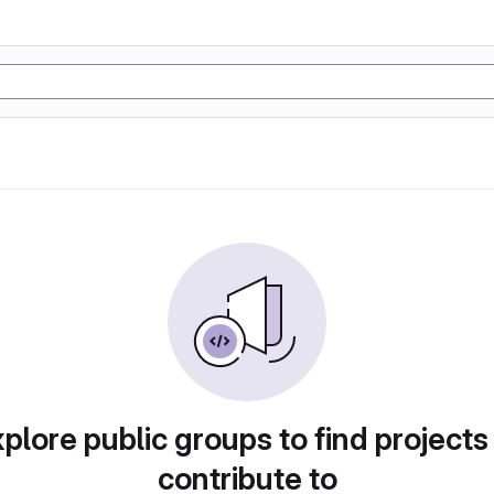
plore public groups to find projects
contribute to