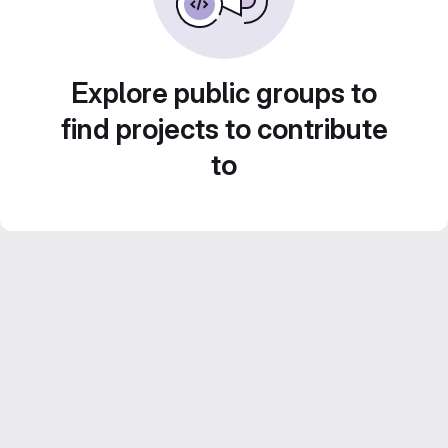
Explore public groups to
find projects to contribute
to