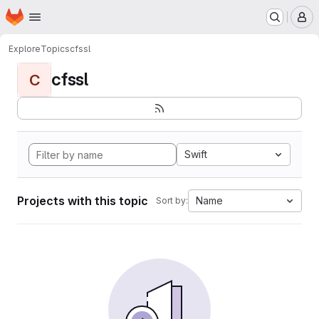
Homepage
Skip to main content
M
Explore
Topics
cfssl
cfssl
C
Swift
Projects with this topic
Name
Sort by: